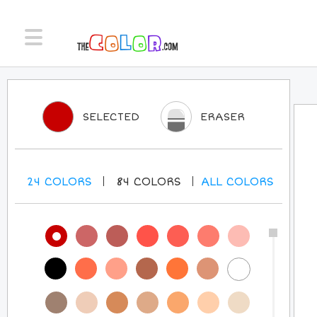
SELECTED
ERASER
24
COLORS
84
COLORS
ALL
COLORS