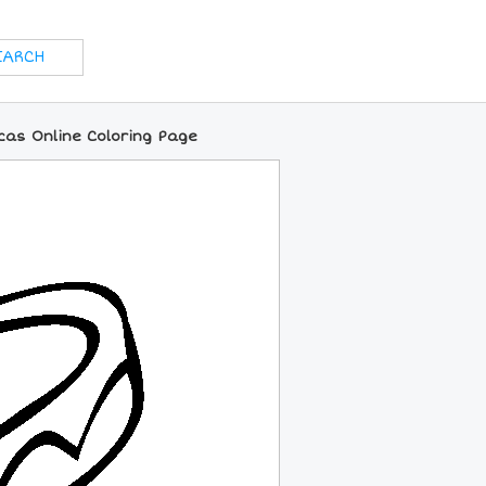
as Online Coloring Page