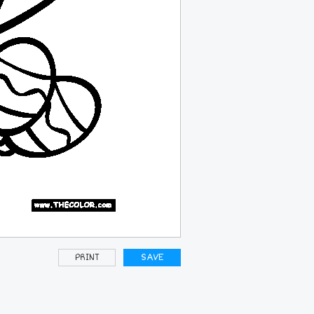
PRINT
SAVE