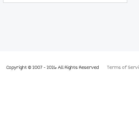
Copyright © 2007 - 2026 All Rights Reserved
Terms of Servi