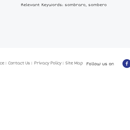
Relevant Keywords: sombraro, sombero
ce
Contact Us
Privacy Policy
Site Map
Follow us on