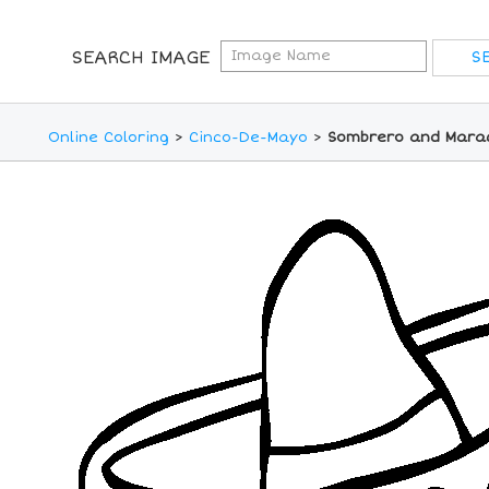
SEARCH IMAGE
Online Coloring
>
Cinco-De-Mayo
>
Sombrero and Marac