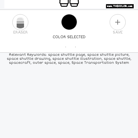
PLUS
ERASER
SAVE
COLOR SELECTED
PICK A NEW COLOR
Relevant Keywords: space shuttle page, space shuttle picture,
space shuttle drawing, space shuttle illustration, space shuttle,
spacecraft, outer space, space, Space Transportation System
24
COLORS
84
COLORS
ALL
COLORS