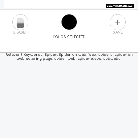
PLUS
ERASER
SAVE
COLOR SELECTED
PICK A NEW COLOR
Relevant Keywords: Spider, Spider on web, Web, spiders, spider on
web coloring page, spider web, spider webs, cobwebs,
24
COLORS
84
COLORS
ALL
COLORS