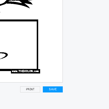
PRINT
SAVE