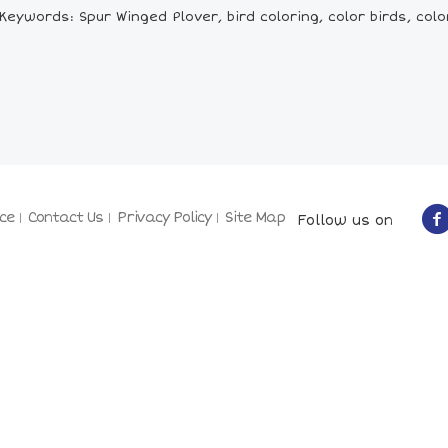
Keywords: Spur Winged Plover, bird coloring, color birds, colo
ce
Contact Us
Privacy Policy
Site Map
Follow us on