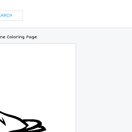
ine Coloring Page