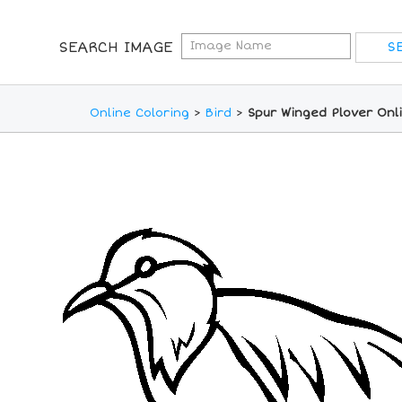
SEARCH IMAGE
Online Coloring
>
Bird
>
Spur Winged Plover Onl