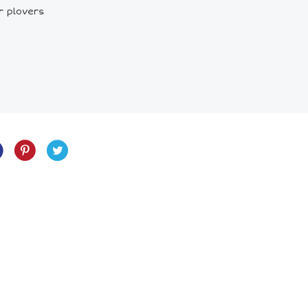
r plovers