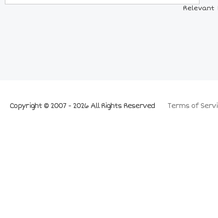
Relevant 
Copyright © 2007 - 2026 All Rights Reserved
Terms of Servi