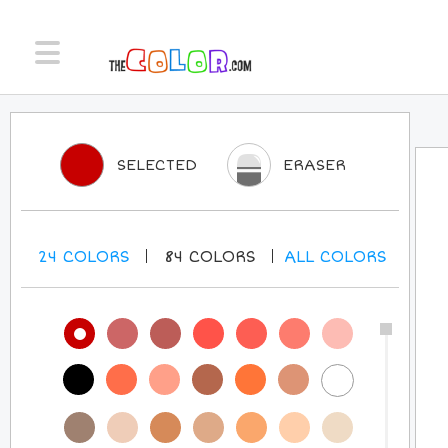
SELECTED
ERASER
24
COLORS
84
COLORS
ALL
COLORS