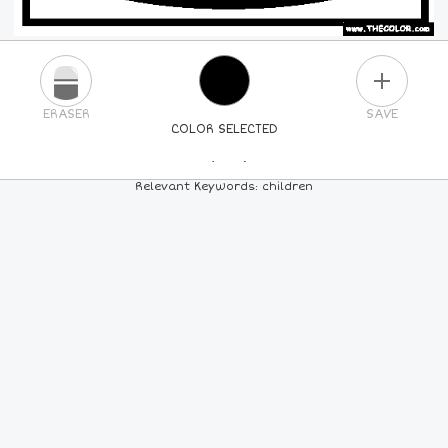
PLUS
ERASER
SAVE
COLOR SELECTED
PICK A NEW COLOR
Relevant Keywords: children
24
COLORS
84
COLORS
ALL
COLORS