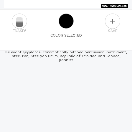
PLUS
ERASER
SAVE
COLOR SELECTED
PICK A NEW COLOR
Relevant Keywords: chromatically pitched percussion instrument,
Steel Pan, Steelpan Drum, Republic of Trinidad and Tobago,
pannist
24
COLORS
84
COLORS
ALL
COLORS