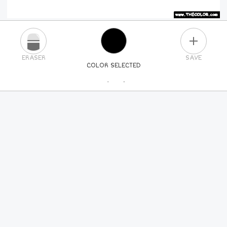
PLUS
ERASER
SAVE
COLOR SELECTED
PICK A NEW COLOR
24
COLORS
84
COLORS
ALL
COLORS