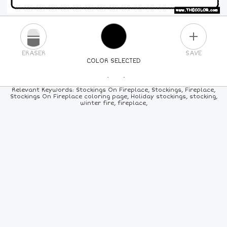
PLUS
ERASER
SAVE
COLOR SELECTED
PICK A NEW COLOR
Relevant Keywords: Stockings On Fireplace, Stockings, Fireplace,
Stockings On Fireplace coloring page, Holiday stockings, stocking,
winter fire, fireplace,
24
COLORS
84
COLORS
ALL
COLORS