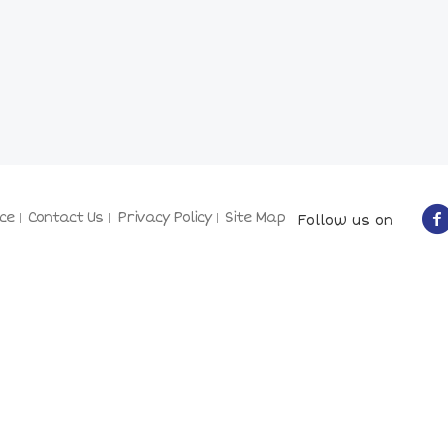
ce
Contact Us
Privacy Policy
Site Map
Follow us on