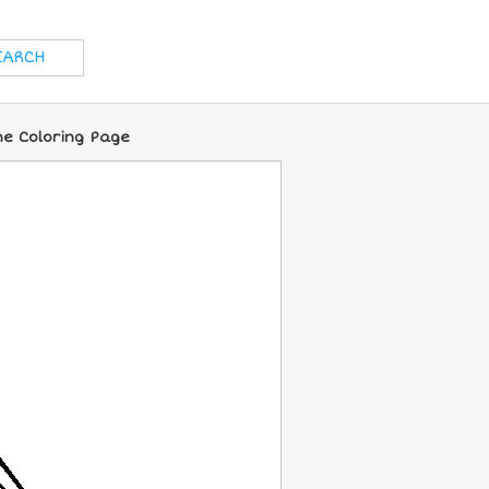
ne Coloring Page