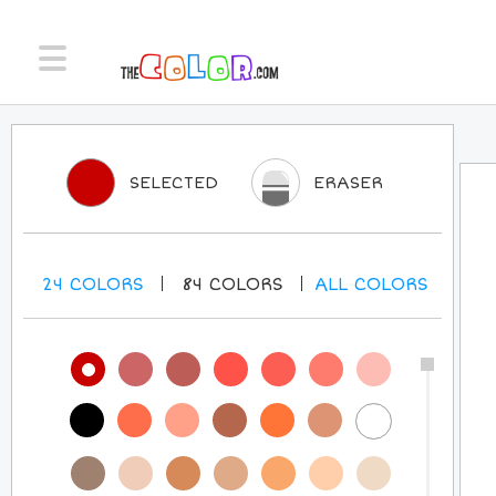
SELECTED
ERASER
24
COLORS
84
COLORS
ALL
COLORS