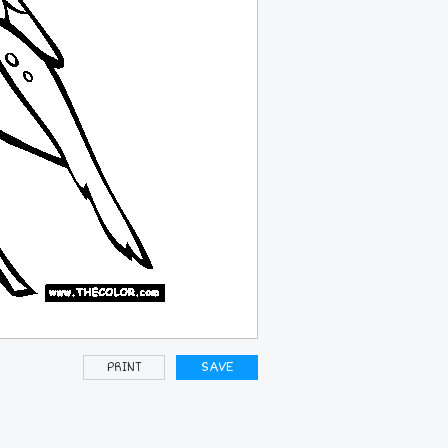
PRINT
SAVE