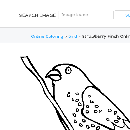
SEARCH IMAGE
Online Coloring
>
Bird
>
Strawberry Finch Onli