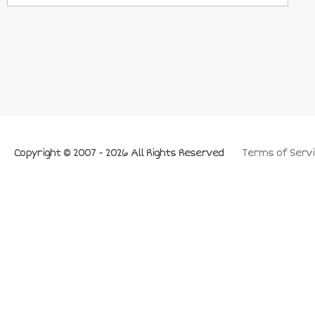
Copyright © 2007 - 2026 All Rights Reserved
Terms of Servi