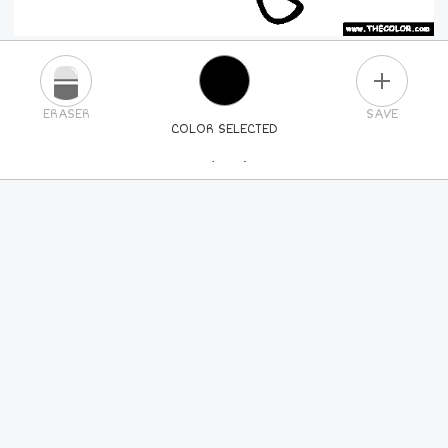
PLUS
ERASER
SAVE
COLOR SELECTED
PICK A NEW COLOR
24
COLORS
84
COLORS
ALL
COLORS