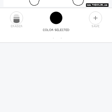
PLUS
ERASER
SAVE
COLOR SELECTED
PICK A NEW COLOR
24
COLORS
84
COLORS
ALL
COLORS