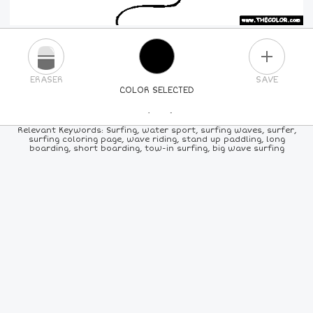
PLUS
ERASER
SAVE
COLOR SELECTED
PICK A NEW COLOR
Relevant Keywords: Surfing, water sport, surfing waves, surfer,
surfing coloring page, wave riding, stand up paddling, long
boarding, short boarding, tow-in surfing, big wave surfing
24
COLORS
84
COLORS
ALL
COLORS