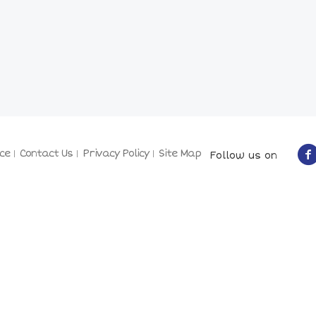
ce
Contact Us
Privacy Policy
Site Map
Follow us on