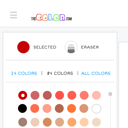
SELECTED
ERASER
24
COLORS
84
COLORS
ALL
COLORS