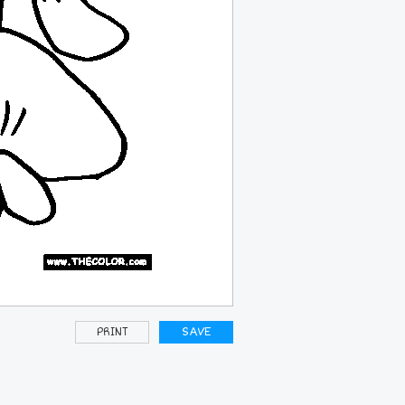
PRINT
SAVE