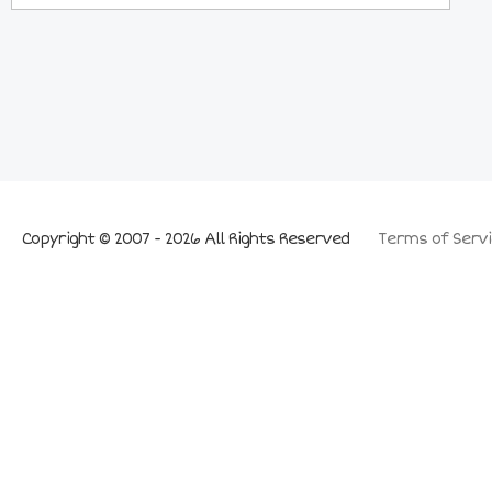
Copyright © 2007 - 2026 All Rights Reserved
Terms of Servi