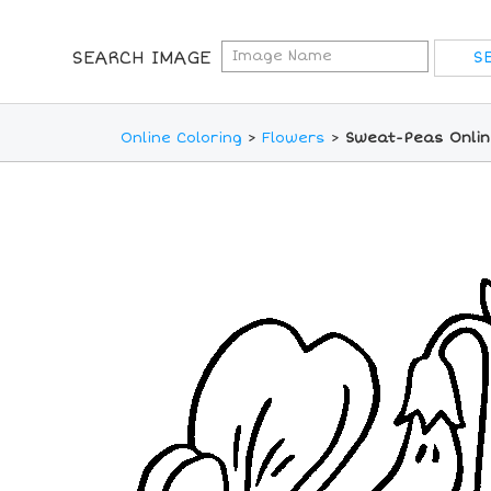
SEARCH IMAGE
Online Coloring
>
Flowers
>
Sweat-Peas Onlin