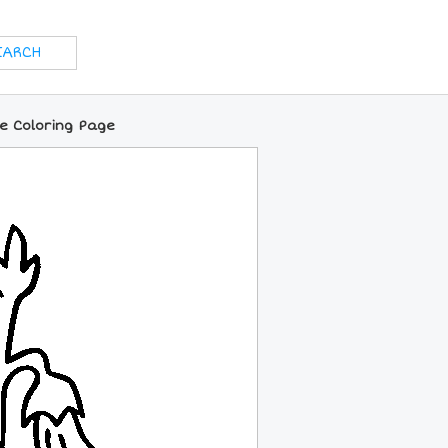
e Coloring Page