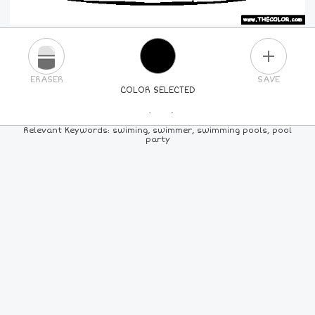
PLUS
ERASER
SAVE
COLOR SELECTED
PICK A NEW COLOR
Relevant Keywords: swiming, swimmer, swimming pools, pool
party
24
COLORS
84
COLORS
ALL
COLORS