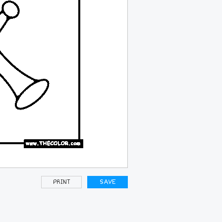
PRINT
SAVE