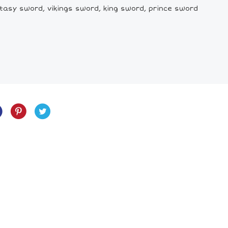
tasy sword, vikings sword, king sword, prince sword