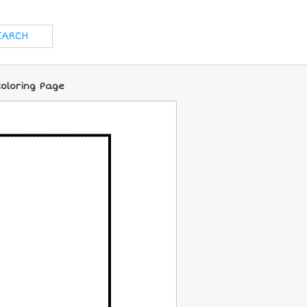
Coloring Page