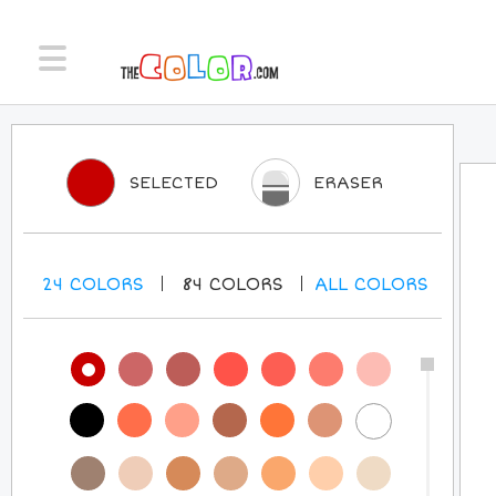
SELECTED
ERASER
24
COLORS
84
COLORS
ALL
COLORS