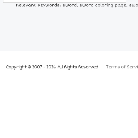
Relevant Keywords: sword, sword coloring page, swor
Copyright © 2007 - 2026 All Rights Reserved
Terms of Servi