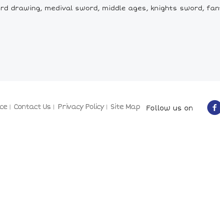
d drawing, medival sword, middle ages, knights sword, fan
ce
Contact Us
Privacy Policy
Site Map
Follow us on