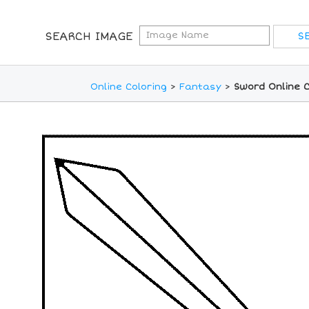
SEARCH IMAGE
Online Coloring
>
Fantasy
>
Sword Online 