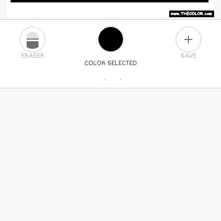
PLUS
ERASER
SAVE
COLOR SELECTED
PICK A NEW COLOR
24
COLORS
84
COLORS
ALL
COLORS