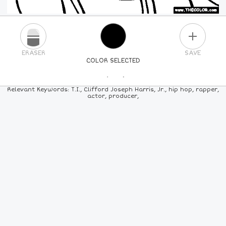
PLUS
ERASER
SAVE
COLOR SELECTED
PICK A NEW COLOR
Relevant Keywords: T.I., Clifford Joseph Harris, Jr., hip hop, rapper,
actor, producer,
24
COLORS
84
COLORS
ALL
COLORS