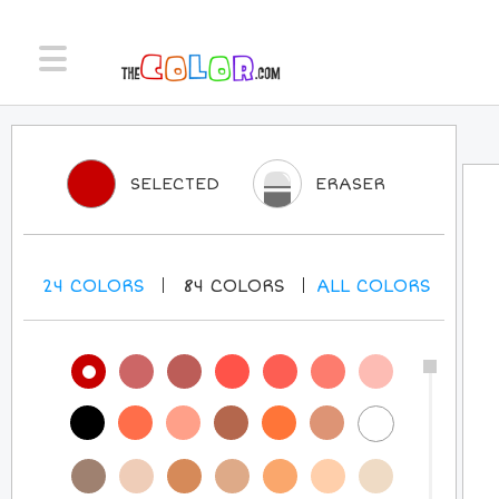
SELECTED
ERASER
24
COLORS
84
COLORS
ALL
COLORS