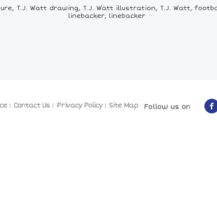
re, T.J. Watt drawing, T.J. Watt illustration, T.J. Watt, footba
linebacker, linebacker
ce
Contact Us
Privacy Policy
Site Map
Follow us on