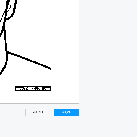
PRINT
SAVE