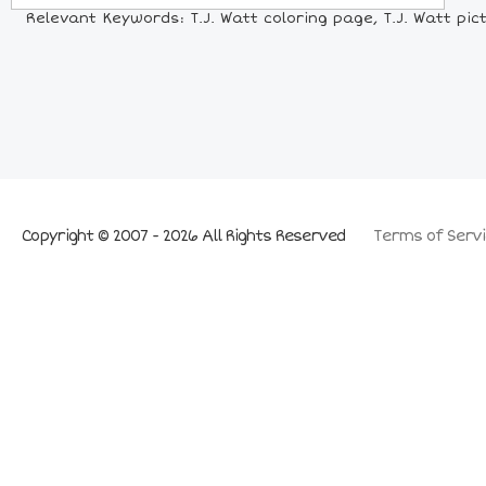
Relevant Keywords: T.J. Watt coloring page, T.J. Watt pictu
Copyright © 2007 - 2026 All Rights Reserved
Terms of Servi