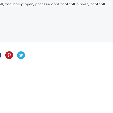
ll, football player, professional football player, football