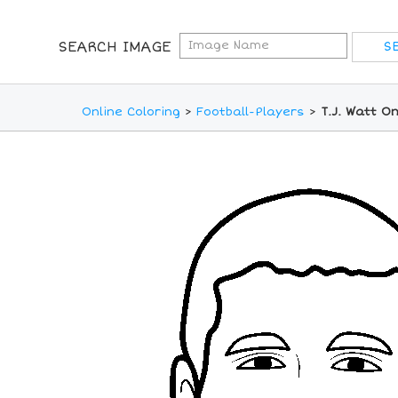
SEARCH IMAGE
Online Coloring
>
Football-Players
>
T.J. Watt O