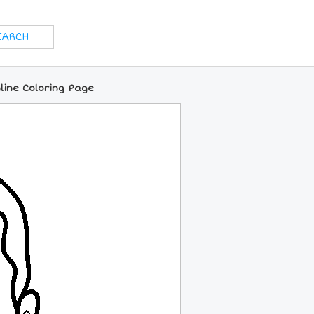
nline Coloring Page