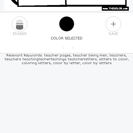
PLUS
ERASER
SAVE
COLOR SELECTED
PICK A NEW COLOR
Relevant Keywords: teacher pages, teacher being men, teachers,
teachers teachingtechertechinga teatcherletters, letters to color,
coloring letters, color by letter, color by letters
24
COLORS
84
COLORS
ALL
COLORS