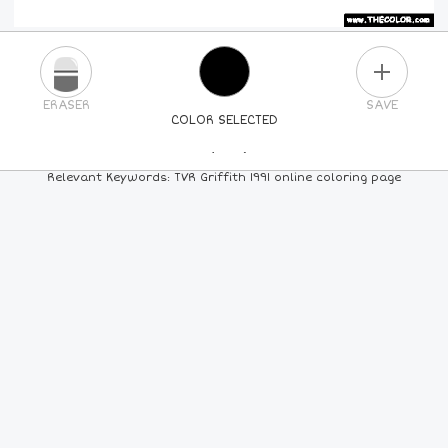
PLUS
ERASER
SAVE
COLOR SELECTED
PICK A NEW COLOR
Relevant Keywords: TVR Griffith 1991 online coloring page
24
COLORS
84
COLORS
ALL
COLORS