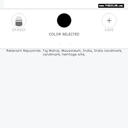
PLUS
ERASER
SAVE
COLOR SELECTED
PICK A NEW COLOR
Relevant Keywords: Taj Mahal, Mausoleum, India, India landmark,
landmark, heritage site,
24
COLORS
84
COLORS
ALL
COLORS