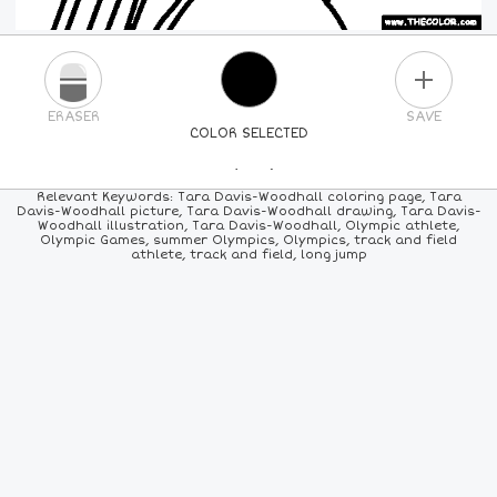
PLUS
ERASER
SAVE
COLOR SELECTED
PICK A NEW COLOR
Relevant Keywords: Tara Davis-Woodhall coloring page, Tara
Davis-Woodhall picture, Tara Davis-Woodhall drawing, Tara Davis-
Woodhall illustration, Tara Davis-Woodhall, Olympic athlete,
24
COLORS
84
COLORS
ALL
COLORS
Olympic Games, summer Olympics, Olympics, track and field
athlete, track and field, long jump