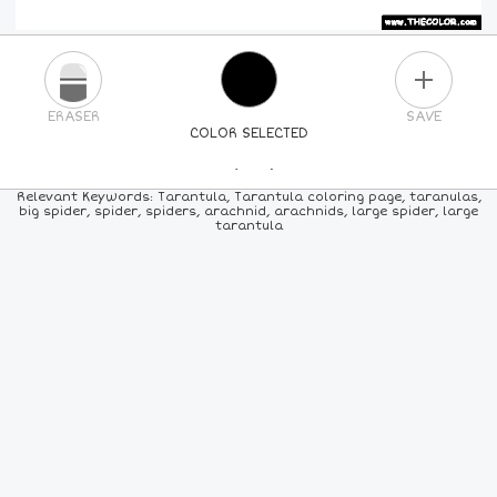
PLUS
ERASER
SAVE
COLOR SELECTED
PICK A NEW COLOR
Relevant Keywords: Tarantula, Tarantula coloring page, taranulas,
big spider, spider, spiders, arachnid, arachnids, large spider, large
tarantula
24
COLORS
84
COLORS
ALL
COLORS