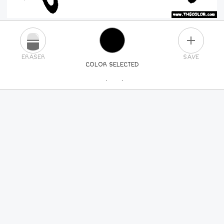
PLUS
ERASER
SAVE
COLOR SELECTED
PICK A NEW COLOR
24
COLORS
84
COLORS
ALL
COLORS