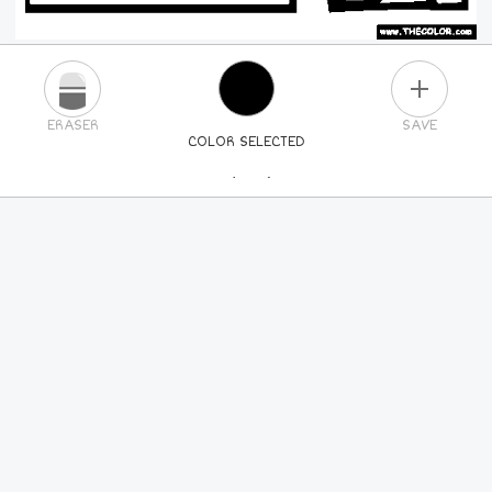
PLUS
ERASER
SAVE
COLOR SELECTED
PICK A NEW COLOR
24
COLORS
84
COLORS
ALL
COLORS