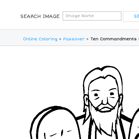
SEARCH IMAGE
Online Coloring
>
Passover
>
Ten Commandments O