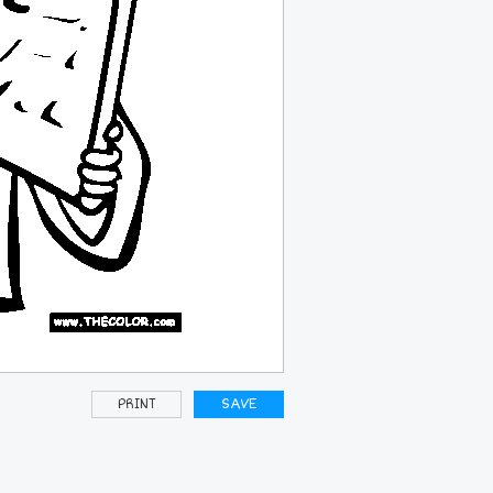
PRINT
SAVE