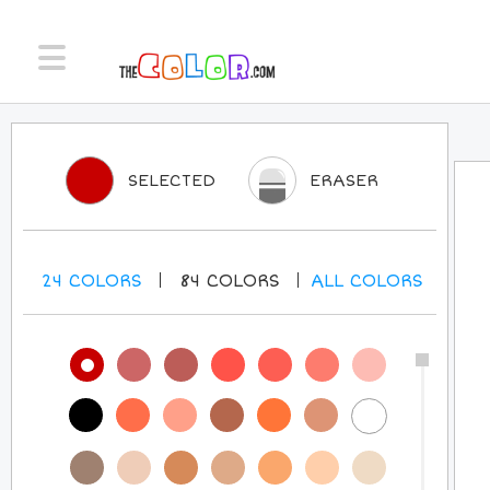
SELECTED
ERASER
24
COLORS
84
COLORS
ALL
COLORS