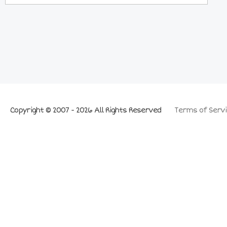
Copyright © 2007 - 2026 All Rights Reserved
Terms of Servi