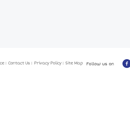
ce
Contact Us
Privacy Policy
Site Map
Follow us on