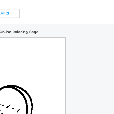
nline Coloring Page