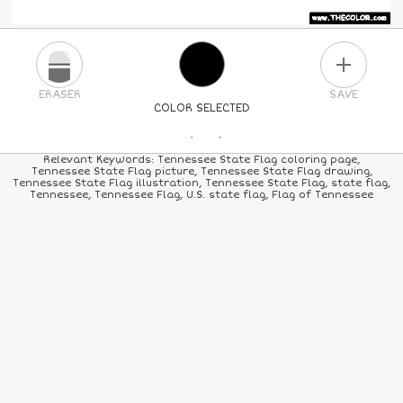
PLUS
ERASER
SAVE
COLOR SELECTED
PICK A NEW COLOR
Relevant Keywords: Tennessee State Flag coloring page,
Tennessee State Flag picture, Tennessee State Flag drawing,
Tennessee State Flag illustration, Tennessee State Flag, state flag,
24
COLORS
84
COLORS
ALL
COLORS
Tennessee, Tennessee Flag, U.S. state flag, Flag of Tennessee