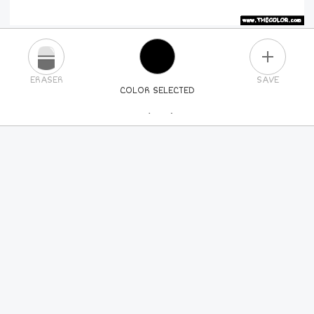
PLUS
ERASER
SAVE
COLOR SELECTED
PICK A NEW COLOR
24
COLORS
84
COLORS
ALL
COLORS