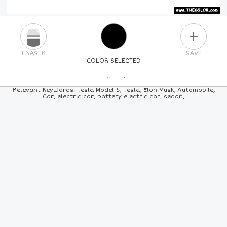
PLUS
ERASER
SAVE
COLOR SELECTED
PICK A NEW COLOR
Relevant Keywords: Tesla Model S, Tesla, Elon Musk, Automobile,
Car, electric car, battery electric car, sedan,
24
COLORS
84
COLORS
ALL
COLORS