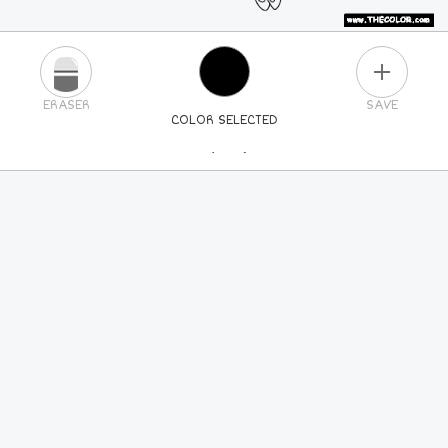
PLUS
ERASER
SAVE
COLOR SELECTED
PICK A NEW COLOR
24
COLORS
84
COLORS
ALL
COLORS