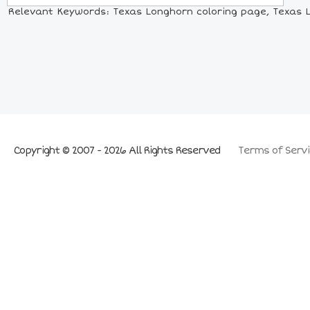
Relevant Keywords: Texas Longhorn coloring page, Texas Lo
Copyright © 2007 - 2026 All Rights Reserved
Terms of Servi