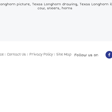
nghorn picture, Texas Longhorn drawing, Texas Longhorn ill
cow, steers, horns
ce
Contact Us
Privacy Policy
Site Map
Follow us on