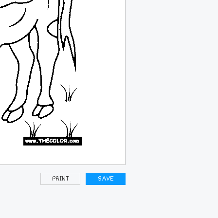
PRINT
SAVE