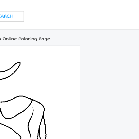
 Online Coloring Page