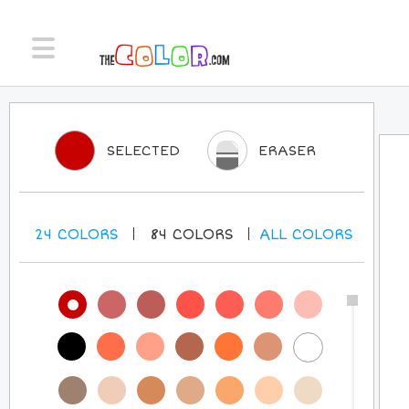
SELECTED
ERASER
24
COLORS
84
COLORS
ALL
COLORS