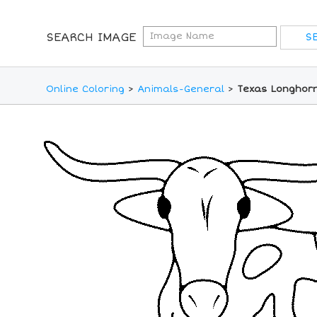
SEARCH IMAGE
Online Coloring
>
Animals-General
>
Texas Longhorn