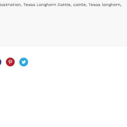
ustration, Texas Longhorn Cattle, cattle, Texas longhorn,