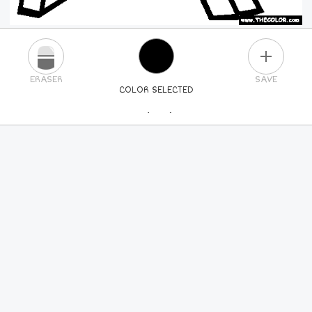
PLUS
ERASER
SAVE
COLOR SELECTED
PICK A NEW COLOR
24
COLORS
84
COLORS
ALL
COLORS