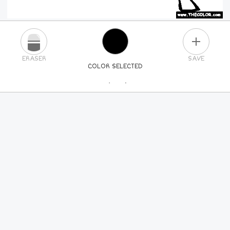
PLUS
ERASER
SAVE
COLOR SELECTED
PICK A NEW COLOR
24
COLORS
84
COLORS
ALL
COLORS