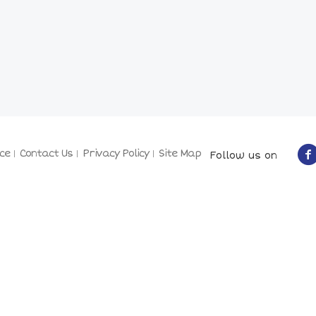
ce
Contact Us
Privacy Policy
Site Map
Follow us on