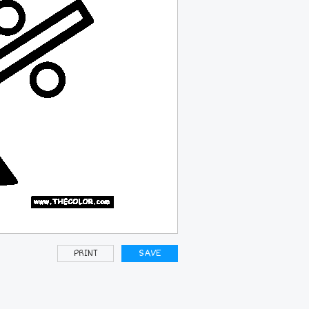
PRINT
SAVE