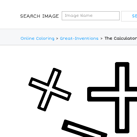
SEARCH IMAGE
Online Coloring
>
Great-Inventions
>
The Calculator