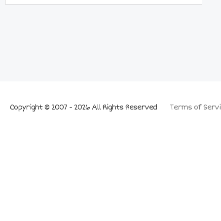
Copyright © 2007 - 2026 All Rights Reserved
Terms of Servi