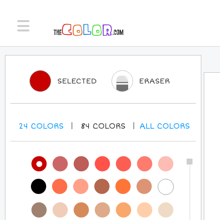
SELECTED
ERASER
24
COLORS
84
COLORS
ALL
COLORS