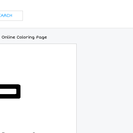
 Online Coloring Page