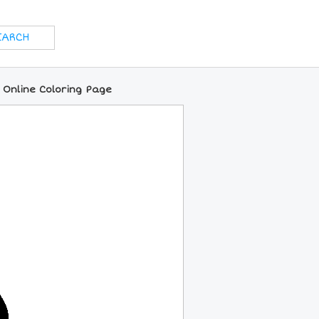
 Online Coloring Page