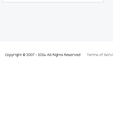
Copyright © 2007 - 2026 All Rights Reserved
Terms of Servi