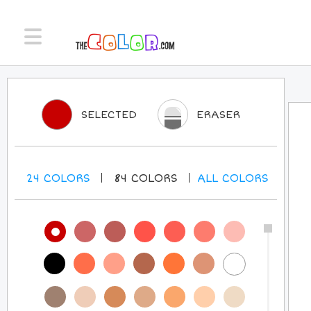
SELECTED
ERASER
24
COLORS
84
COLORS
ALL
COLORS