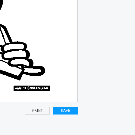
PRINT
SAVE