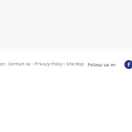
ce
Contact Us
Privacy Policy
Site Map
Follow us on