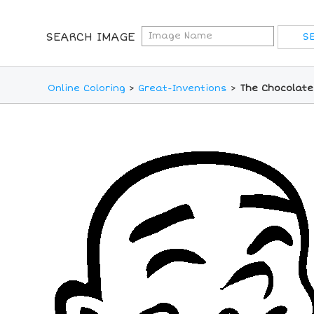
SEARCH IMAGE
Online Coloring
>
Great-Inventions
>
The Chocolate