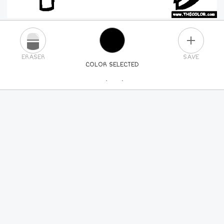
PLUS
ERASER
SAVE
COLOR SELECTED
PICK A NEW COLOR
24
COLORS
84
COLORS
ALL
COLORS