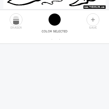
PLUS
ERASER
SAVE
COLOR SELECTED
PICK A NEW COLOR
24
COLORS
84
COLORS
ALL
COLORS