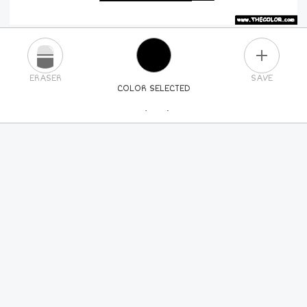
PLUS
ERASER
SAVE
COLOR SELECTED
PICK A NEW COLOR
24
COLORS
84
COLORS
ALL
COLORS