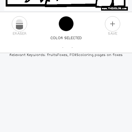
PLUS
ERASER
SAVE
COLOR SELECTED
PICK A NEW COLOR
Relevant Keywords: fruitsFoxes, FOXScoloring pages on foxes
24
COLORS
84
COLORS
ALL
COLORS