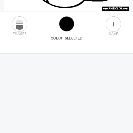
PLUS
ERASER
SAVE
COLOR SELECTED
PICK A NEW COLOR
24
COLORS
84
COLORS
ALL
COLORS