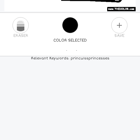
PLUS
ERASER
SAVE
COLOR SELECTED
PICK A NEW COLOR
Relevant Keywords: princwssprincesses
24
COLORS
84
COLORS
ALL
COLORS