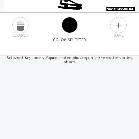
PLUS
ERASER
SAVE
COLOR SELECTED
PICK A NEW COLOR
Relevant Keywords: figure skater, skating on iceice skaterskating
shoes
24
COLORS
84
COLORS
ALL
COLORS