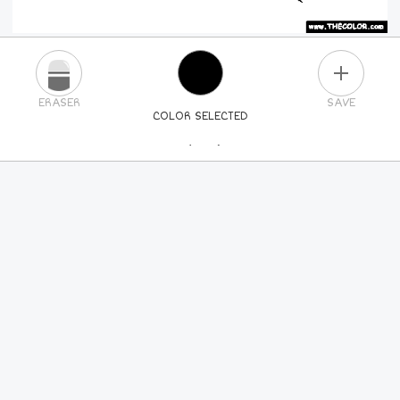
PLUS
ERASER
SAVE
COLOR SELECTED
PICK A NEW COLOR
24
COLORS
84
COLORS
ALL
COLORS