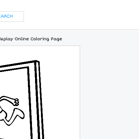
isplay Online Coloring Page