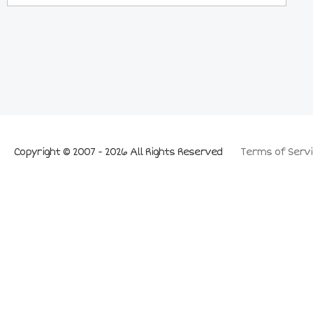
Copyright © 2007 - 2026 All Rights Reserved
Terms of Servi