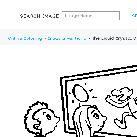
SEARCH IMAGE
Online Coloring
>
Great-Inventions
>
The Liquid Crystal D