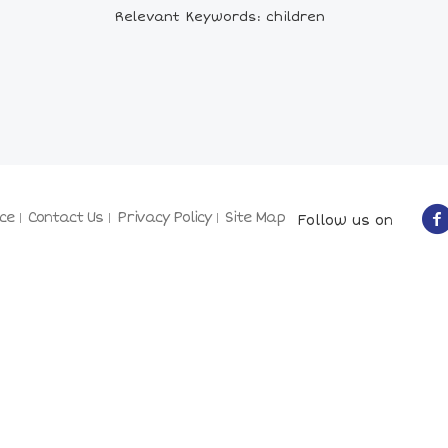
Relevant Keywords: children
ce
Contact Us
Privacy Policy
Site Map
Follow us on