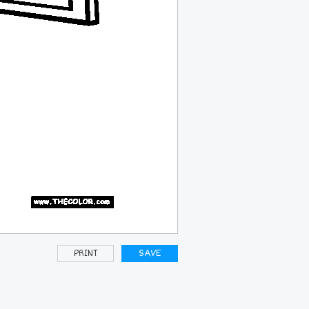
PRINT
SAVE