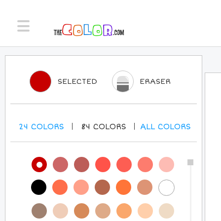
SELECTED
ERASER
24
COLORS
84
COLORS
ALL
COLORS