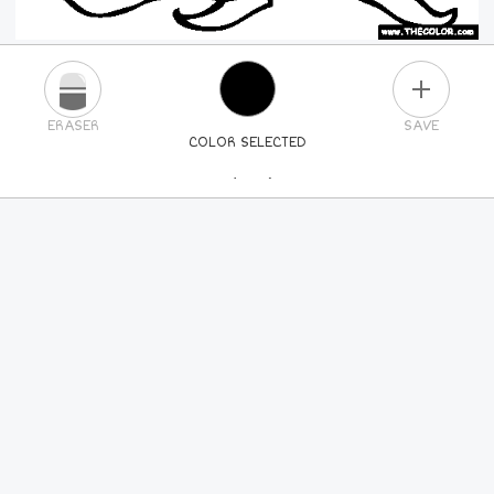
PLUS
ERASER
SAVE
COLOR SELECTED
PICK A NEW COLOR
24
COLORS
84
COLORS
ALL
COLORS