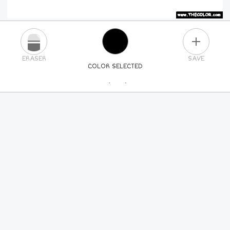
PLUS
ERASER
SAVE
COLOR SELECTED
PICK A NEW COLOR
24
COLORS
84
COLORS
ALL
COLORS