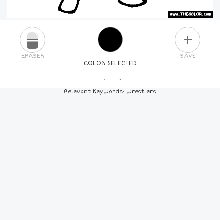
PLUS
ERASER
SAVE
COLOR SELECTED
PICK A NEW COLOR
Relevant Keywords: wrestlers
24
COLORS
84
COLORS
ALL
COLORS