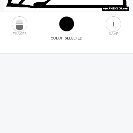
PLUS
ERASER
SAVE
COLOR SELECTED
PICK A NEW COLOR
24
COLORS
84
COLORS
ALL
COLORS