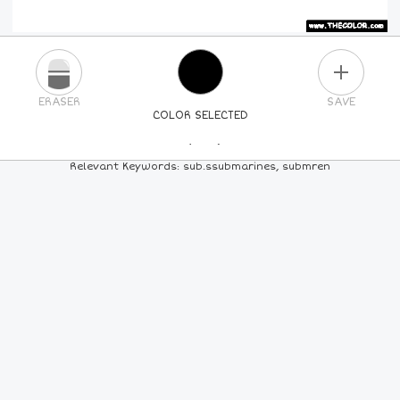
PLUS
ERASER
SAVE
COLOR SELECTED
PICK A NEW COLOR
Relevant Keywords: sub.ssubmarines, submren
24
COLORS
84
COLORS
ALL
COLORS