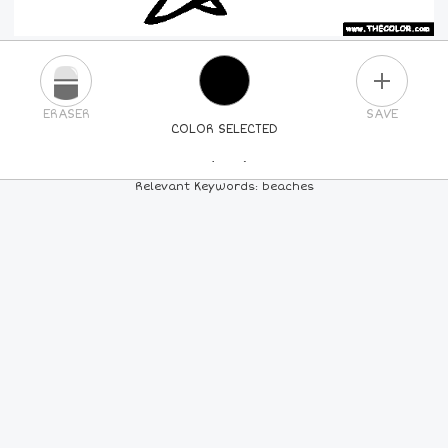
PLUS
ERASER
SAVE
COLOR SELECTED
PICK A NEW COLOR
Relevant Keywords: beaches
24
COLORS
84
COLORS
ALL
COLORS